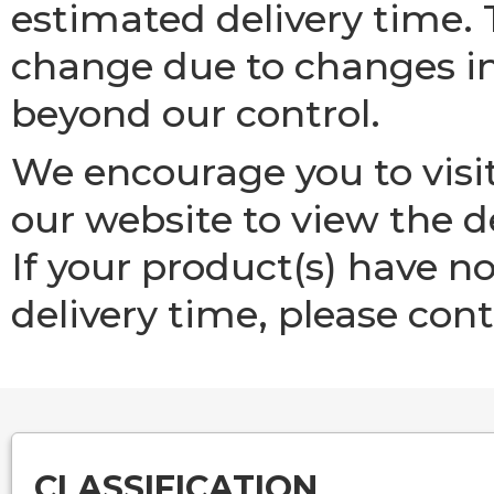
estimated delivery time. 
change due to changes in
beyond our control.
We encourage you to visi
our website to view the de
If your product(s) have n
delivery time, please cont
CLASSIFICATION