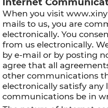
Internet Communicat
When you visit www.xiny
mails to us, you are com
electronically. You cons
from us electronically. 
by e-mail or by posting n
agree that all agreements
other communications th
electronically satisfy an
communications be in wr