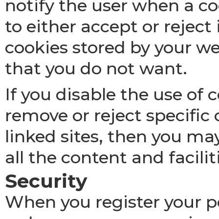
notify the user when a co
to either accept or reject
cookies stored by your 
that you do not want.
If you disable the use of
remove or reject specific
linked sites, then you ma
all the content and facilit
Security
When you register your pe