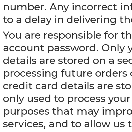
number. Any incorrect i
to a delay in delivering t
You are responsible for th
account password. Only 
details are stored on a se
processing future orders 
credit card details are st
only used to process your o
purposes that may improv
services, and to allow us t