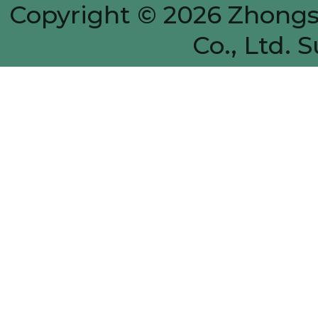
Copyright © 2026
Zhongs
Co., Ltd.
S