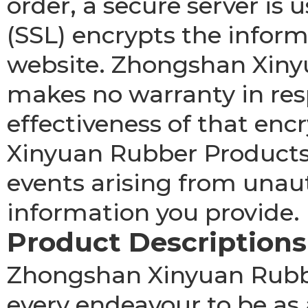
order, a secure server is 
(SSL) encrypts the infor
website. Zhongshan Xinyu
makes no warranty in res
effectiveness of that en
Xinyuan Rubber Products C
events arising from unau
information you provide.
Product Descriptions
Zhongshan Xinyuan Rubbe
every endeavour to be as