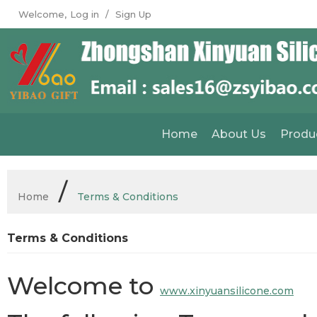
Welcome,
Log in
/
Sign Up
Home
About Us
Produ
/
Home
Terms & Conditions
Terms & Conditions
Welcome to
www.xinyuansilicone.com