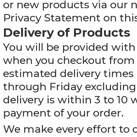
or new products via our n
Privacy Statement on thi
Delivery of Products
You will be provided with
when you checkout from p
estimated delivery times
through Friday excluding
delivery is within 3 to 10
payment of your order.
We make every effort to d