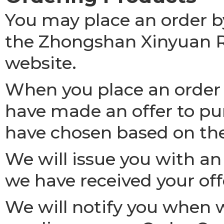
You may place an order by
the Zhongshan Xinyuan R
website.
When you place an order 
have made an offer to pu
have chosen based on th
We will issue you with a
we have received your off
We will notify you when 