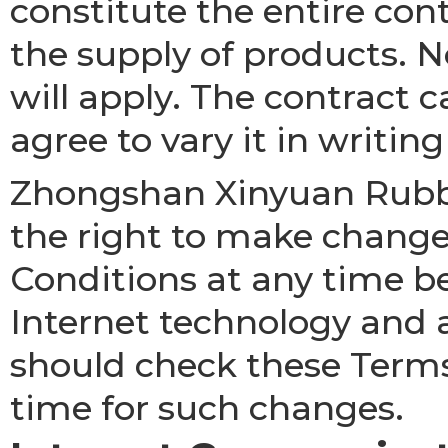
constitute the entire con
the supply of products. 
will apply. The contract 
agree to vary it in writing
Zhongshan Xinyuan Rubber
the right to make change
Conditions at any time b
Internet technology and 
should check these Terms
time for such changes.