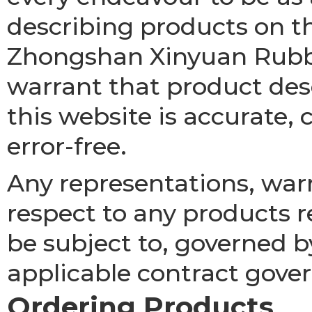
describing products on t
Zhongshan Xinyuan Rubbe
warrant that product desc
this website is accurate, 
error-free.
Any representations, war
respect to any products re
be subject to, governed b
applicable contract gover
Ordering Products