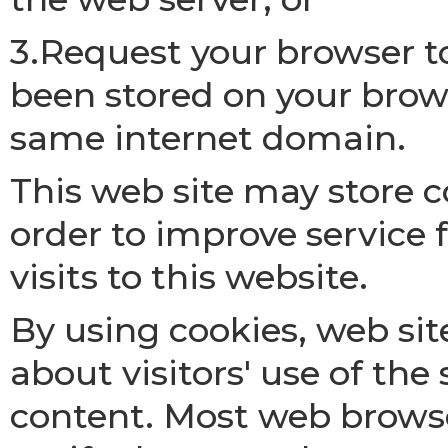
3.Request your browser t
been stored on your brows
same internet domain.
This web site may store 
order to improve service
visits to this website.
By using cookies, web sit
about visitors' use of th
content. Most web browse