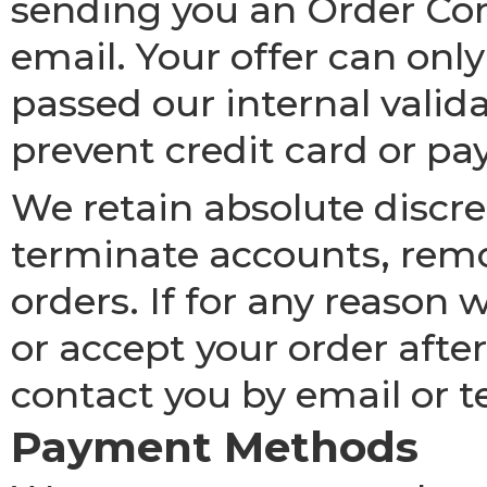
sending you an Order Con
email. Your offer can only
passed our internal valid
prevent credit card or p
We retain absolute discret
terminate accounts, remov
orders. If for any reason
or accept your order afte
contact you by email or t
Payment Methods