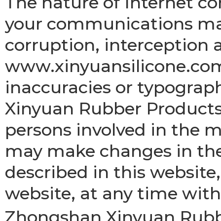
The nature of Internet 
your communications may
corruption, interception 
www.xinyuansilicone.com
inaccuracies or typograp
Xinyuan Rubber Products 
persons involved in the 
may make changes in the
described in this website,
website, at any time with
Zhongshan Xinyuan Rubber