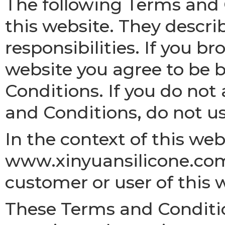
The following Terms and 
this website. They descri
responsibilities. If you br
website you agree to be
Conditions. If you do not
and Conditions, do not us
In the context of this we
www.xinyuansilicone.com
customer or user of this 
These Terms and Conditio