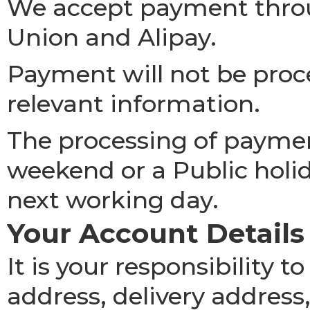
We accept payment thro
Union and Alipay.
Payment will not be proce
relevant information.
The processing of paymen
weekend or a Public holid
next working day.
Your Account Details
It is your responsibility 
address, delivery address