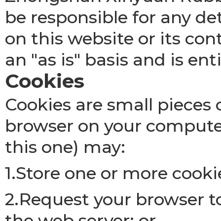
be responsible for any de
on this website or its con
an "as is" basis and is ent
Cookies
Cookies are small pieces 
browser on your computer
this one) may:
1.Store one or more cooki
2.Request your browser to
the web server; or