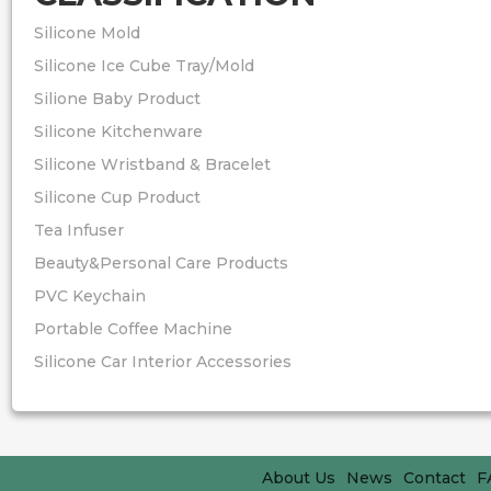
Silicone Mold
Silicone Ice Cube Tray/Mold
Silione Baby Product
Silicone Kitchenware
Silicone Wristband & Bracelet
Silicone Cup Product
Tea Infuser
Beauty&Personal Care Products
PVC Keychain
Portable Coffee Machine
Silicone Car Interior Accessories
About Us
News
Contact
F