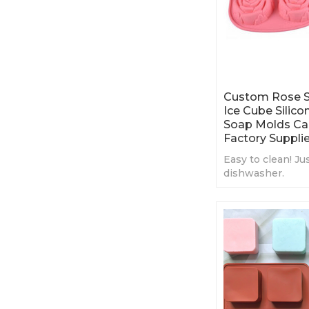
Custom Rose S
Ice Cube Silic
Soap Molds Ca
Factory Supplie
Easy to clean! Ju
dishwasher.
Premium silicon
cake
Enjoy your DIY t