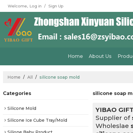
Welcome,
Log in
/
Sign Up
Home
About Us
Produ
Home
/
All
/
silicone soap mold
Categories
silicone soap 
Silicone Mold
YIBAO GIF
Supplier of
Silicone Ice Cube Tray/Mold
Wholeslae
Silione Baby Product