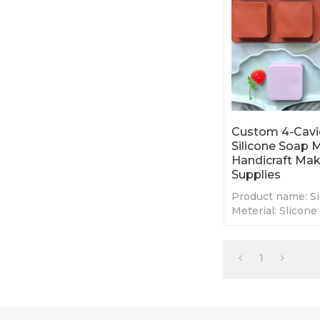
Custom 4-Cavi
Silicone Soap
Handicraft Ma
Supplies
Product name: Si
Meterial: Slicone
Color: Red,Purpl
customs pantone
Size: 17.7*17.7*3
1
MOQ: 100 Pcs
OEM/ODM: High
Customized
Certification:I