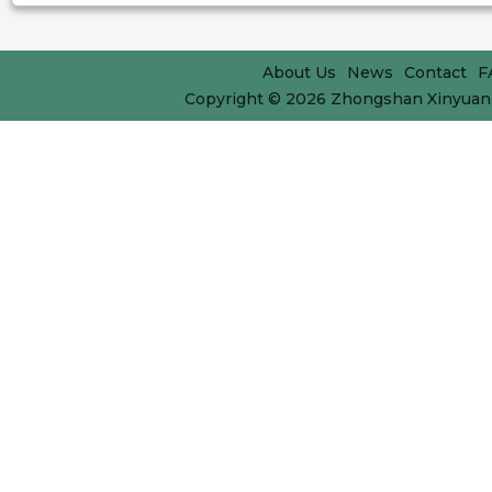
About Us
News
Contact
F
Copyright © 2026
Zhongshan Xinyuan 