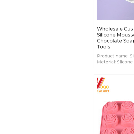
Wholesale Cus
Silicone Mous
Chocolate Soa
Tools
Product name: Si
Meterial: Slicone
Color:White or C
Size: Custom Siz
MOQ:50 pcs
OEM/ODM: High
Customized
Packing: 1pc/opp
Usage: Home Kit