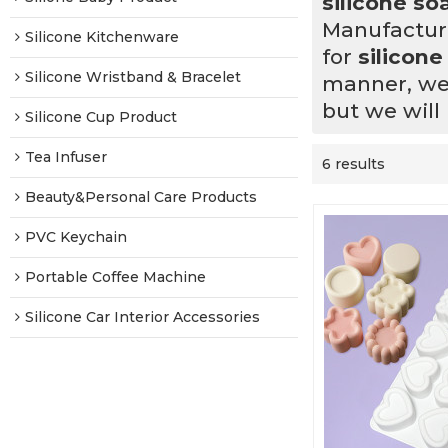
silicone s
Manufacturi
Silicone Kitchenware
for
silicon
Silicone Wristband & Bracelet
manner, we 
but we will
Silicone Cup Product
Tea Infuser
6 results
Beauty&Personal Care Products
PVC Keychain
Portable Coffee Machine
Silicone Car Interior Accessories