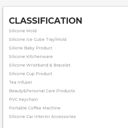
Packing: 1pc/opp
Usage: Making S
CLASSIFICATION
Silicone Mold
Silicone Ice Cube Tray/Mold
Silione Baby Product
Silicone Kitchenware
Silicone Wristband & Bracelet
Silicone Cup Product
Tea Infuser
Beauty&Personal Care Products
PVC Keychain
Portable Coffee Machine
Silicone Car Interior Accessories