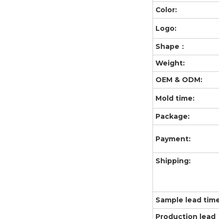
Color:
Logo:
Shape：
Weight:
OEM & ODM:
Mold time:
Package:
Payment:
Shipping:
Sample lead time
Production lead