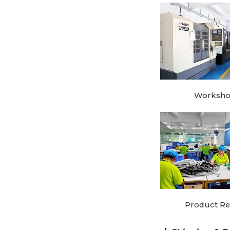
Worksh
Product Re