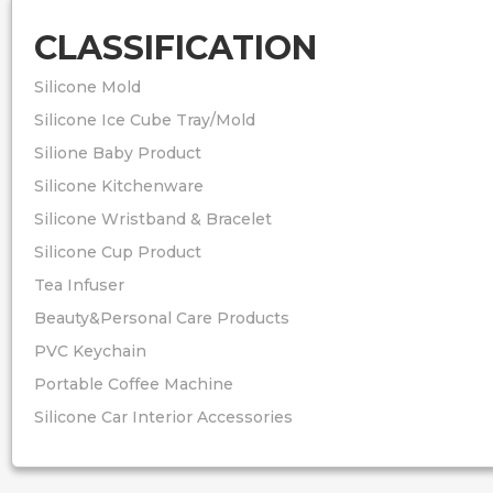
CLASSIFICATION
Silicone Mold
Silicone Ice Cube Tray/Mold
Silione Baby Product
Silicone Kitchenware
Silicone Wristband & Bracelet
Silicone Cup Product
Tea Infuser
Beauty&Personal Care Products
PVC Keychain
Portable Coffee Machine
Silicone Car Interior Accessories