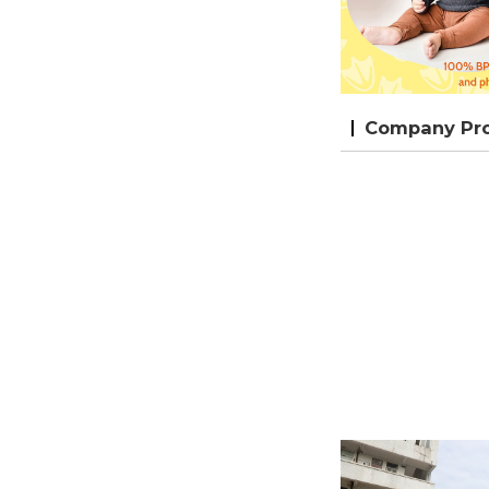
Company Prof