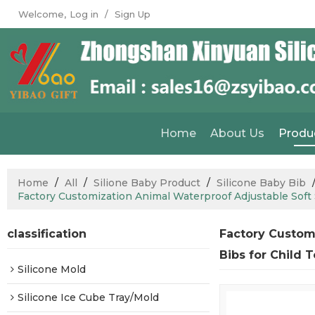
Welcome,
Log in
/
Sign Up
Home
About Us
Produ
Home
/
All
/
Silione Baby Product
/
Silicone Baby Bib
Factory Customization Animal Waterproof Adjustable Soft S
classification
Factory Custom
Bibs for Child 
Silicone Mold
Silicone Ice Cube Tray/Mold