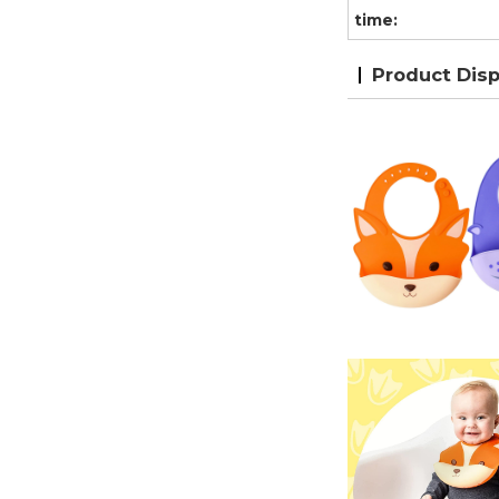
time:
Product Disp