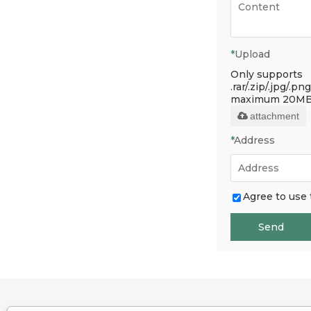
*
Upload
Only supports
.rar/.zip/.jpg/.png
maximum 20MB
attachment
*
Address
Agree to use 
Send