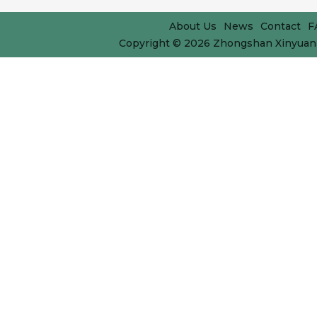
About Us
News
Contact
F
Copyright © 2026
Zhongshan Xinyuan 