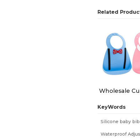
Related Produc
KeyWords
Silicone baby bib
Waterproof Adjus