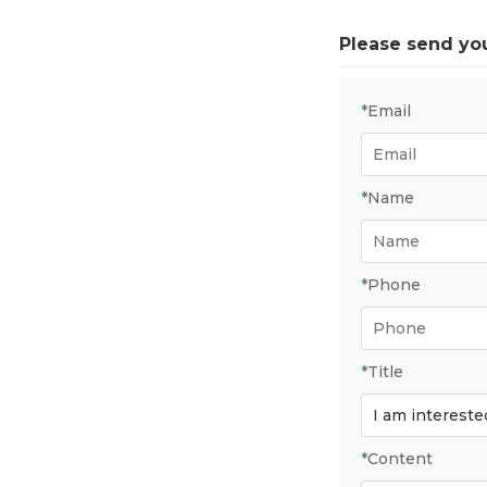
Please send yo
*
Email
*
Name
*
Phone
*
Title
*
Content