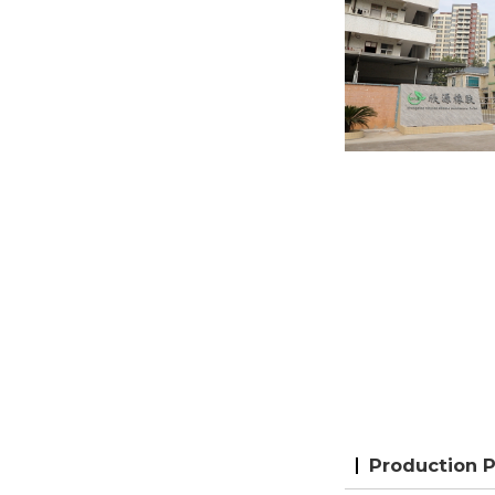
Production 