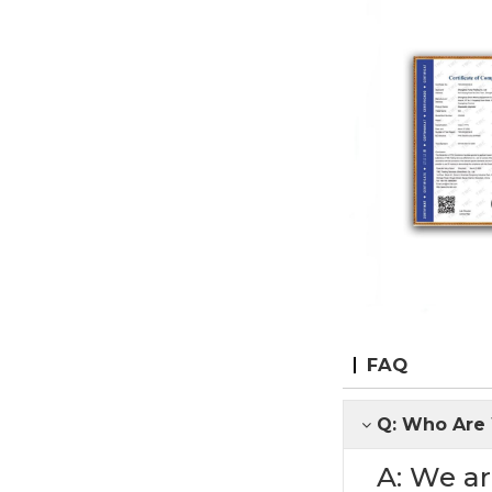
FAQ
Q: Who Are
A: We ar