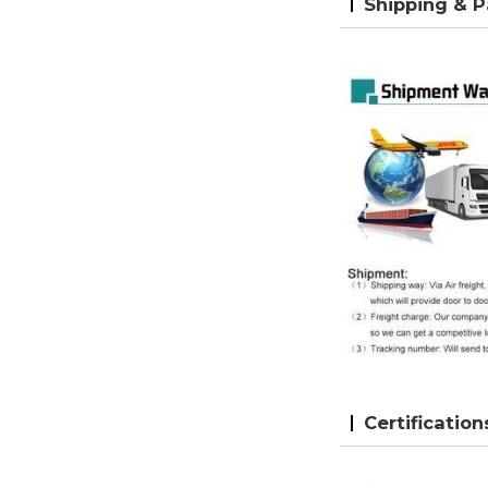
Shipping & 
Certification