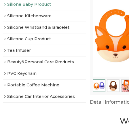
Silione Baby Product
Silicone Kitchenware
Silicone Wristband & Bracelet
Silicone Cup Product
Tea Infuser
Beauty&Personal Care Products
PVC Keychain
Portable Coffee Machine
Silicone Car Interior Accessories
Detail Informati
We