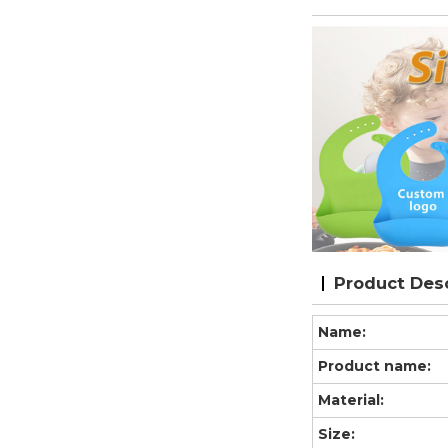
Product Desc
Name:
Product name:
Material:
Size: