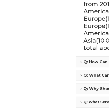
from 201
America
Europe(
Europe(
America
Asia(10.
total ab
Q: How Can
Q: What Ca
Q: Why Shou
Q: What Serv