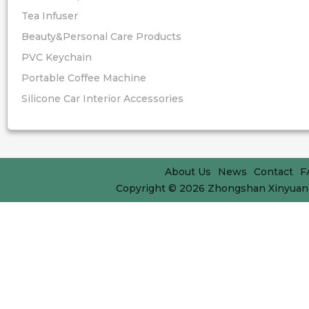
Tea Infuser
Beauty&Personal Care Products
PVC Keychain
Portable Coffee Machine
Silicone Car Interior Accessories
About Us
News
Contact
F
Copyright © 2026
Zhongshan Xinyuan 