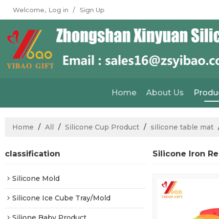
Welcome,
Log in
/
Sign Up
Home
About Us
Produ
Home
/
All
/
Silicone Cup Product
/
silicone table mat
classification
Silicone Iron R
Silicone Mold
Silicone Ice Cube Tray/Mold
Silione Baby Product