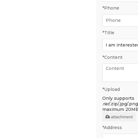
*
Phone
*
Title
*
Content
*
Upload
Only supports
.rar/.zip/.jpg/.png
maximum 20MB
attachment
*
Address