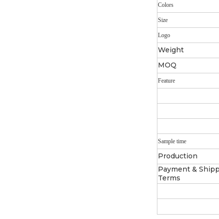
Colors
Size
Logo
Weight
MOQ
Feature
Sample time
Production
Payment & Ship
Terms