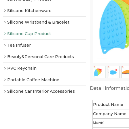
Silicone Kitchenware
Silicone Wristband & Bracelet
Silicone Cup Product
Tea Infuser
Beauty&Personal Care Products
PVC Keychain
Portable Coffee Machine
Detail Informati
Silicone Car Interior Accessories
Product Name
Company Name
Material