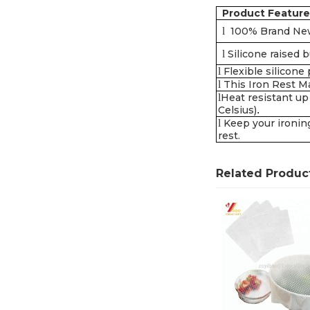
Product Feature
l
100% Brand Ne
l
Silicone raised 
l
Flexible silicone
l
This Iron Rest Ma
l
Heat resistant up
Celsius)
.
l
Keep your ironing
rest.
Related Produc