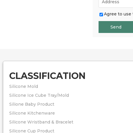
Agree to use 
Send
CLASSIFICATION
Silicone Mold
Silicone Ice Cube Tray/Mold
Silione Baby Product
Silicone Kitchenware
Silicone Wristband & Bracelet
Silicone Cup Product