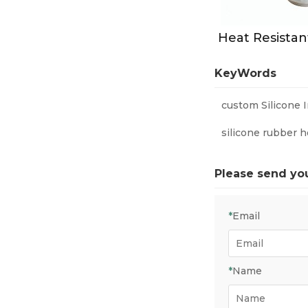
KeyWords
custom Silicone 
silicone rubber h
Please send yo
*
Email
*
Name