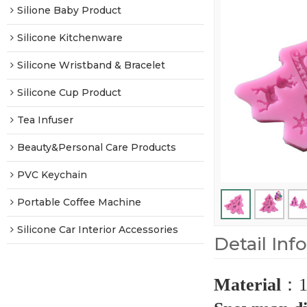
Silione Baby Product
Silicone Kitchenware
Silicone Wristband & Bracelet
Silicone Cup Product
Tea Infuser
Beauty&Personal Care Products
PVC Keychain
Portable Coffee Machine
Silicone Car Interior Accessories
Detail Inf
Material
：
1