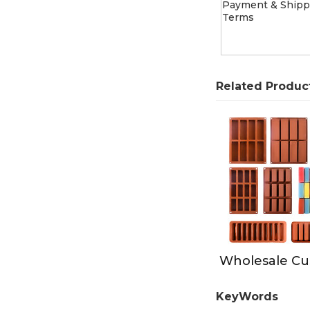
Payment & Shipp
Terms
Related Produc
KeyWords