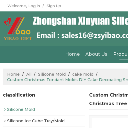
Welcome,
Log in
/
Sign Up
Home
About Us
Produ
Home
/
All
/
Silicone Mold
/
cake mold
/
Custom Christmas Fondant Molds DIY Cake Decorating Sn
classification
Custom Christm
Christmas Tree
Silicone Mold
Silicone Ice Cube Tray/Mold