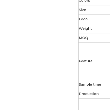
Colors
Size
Logo
Weight
MOQ
Feature
Sample time
Production