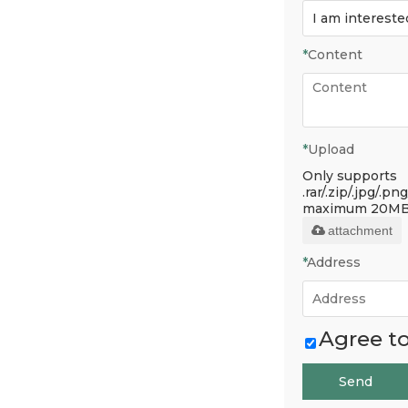
*
Content
*
Upload
Only supports
.rar/.zip/.jpg/.png
maximum 20MB
attachment
*
Address
Agree to
Send