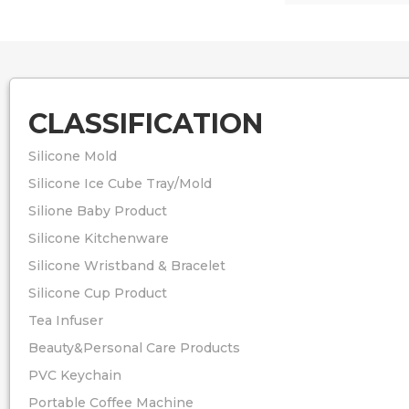
CLASSIFICATION
Silicone Mold
Silicone Ice Cube Tray/Mold
Silione Baby Product
Silicone Kitchenware
Silicone Wristband & Bracelet
Silicone Cup Product
Tea Infuser
Beauty&Personal Care Products
PVC Keychain
Portable Coffee Machine