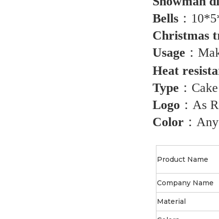
Snowman d
Bells
：
10*5
Christmas t
Usage
：
Mak
Heat resist
Type
：
Cake
Logo
：
As R
Color
：
Any
Product Name
Company Name
Material