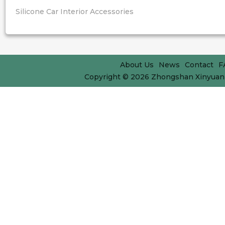
Silicone Car Interior Accessories
About Us
News
Contact
F
Copyright © 2026
Zhongshan Xinyuan 