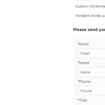
Custom Christmas
Fondant Molds s
Please send yo
*
Email
*
Name
*
Phone
*
Title