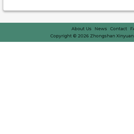
About Us
News
Contact
F
Copyright © 2026
Zhongshan Xinyuan 