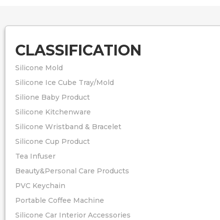
CLASSIFICATION
Silicone Mold
Silicone Ice Cube Tray/Mold
Silione Baby Product
Silicone Kitchenware
Silicone Wristband & Bracelet
Silicone Cup Product
Tea Infuser
Beauty&Personal Care Products
PVC Keychain
Portable Coffee Machine
Silicone Car Interior Accessories