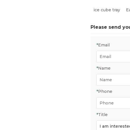
ice cube tray
E
Please send yo
*
Email
*
Name
*
Phone
*
Title