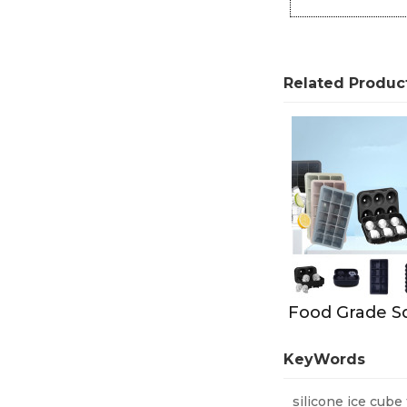
Related Produc
KeyWords
silicone ice cube