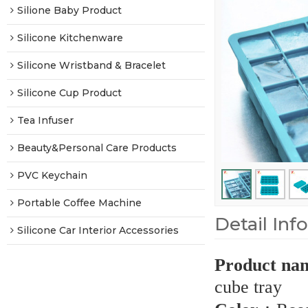
Silione Baby Product
Silicone Kitchenware
Silicone Wristband & Bracelet
Silicone Cup Product
Tea Infuser
Beauty&Personal Care Products
PVC Keychain
Portable Coffee Machine
Detail Inf
Silicone Car Interior Accessories
Product na
cube tray