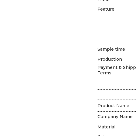
Feature
Sample time
Production
Payment & Shipp
Terms
Product Name
Company Name
Material