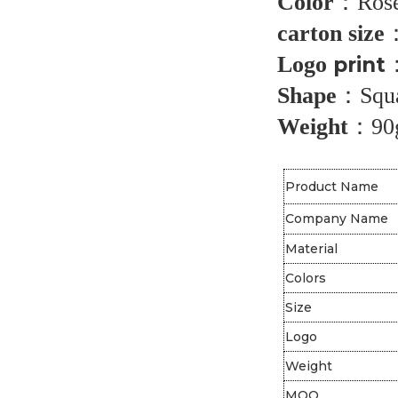
Color
：
Rose
carton size
Logo
prin
t
Shape
：
Squ
Weight
：
90
Product Name
Company Name
Material
Colors
Size
Logo
Weight
MOQ