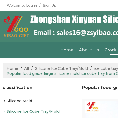
Welcome,
Log in
/
Sign Up
Home
About Us
Produ
Home
/
All
/
Silicone Ice Cube Tray/Mold
/
ice cube tra
Popular food grade large silicone mold ice cube tray from 
classification
Popular food gr
Silicone Mold
Silicone Ice Cube Tray/Mold