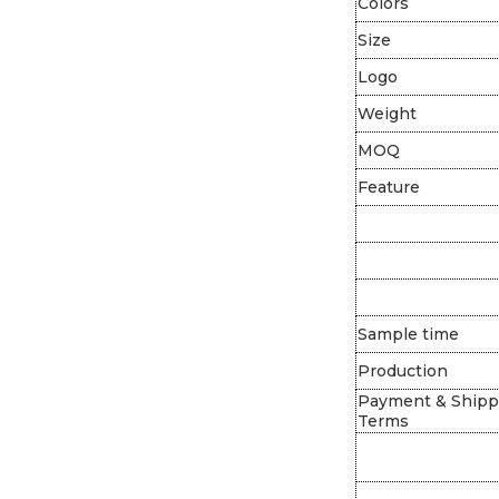
Colors
Size
Logo
Weight
MOQ
Feature
Sample time
Production
Payment & Shipp
Terms