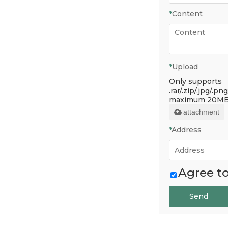
*
Content
*
Upload
Only supports
.rar/.zip/.jpg/.png
maximum 20MB
attachment
*
Address
Agree to
Send